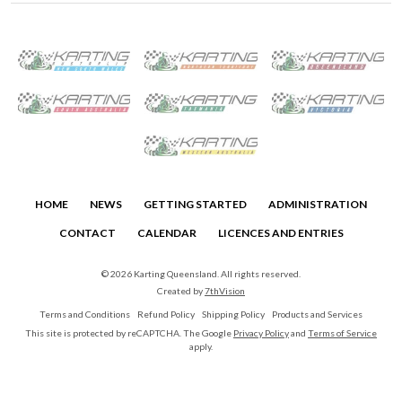
HOME
NEWS
GETTING STARTED
ADMINISTRATION
CONTACT
CALENDAR
LICENCES AND ENTRIES
© 2026 Karting Queensland. All rights reserved.
Created by
7thVision
Terms and Conditions
Refund Policy
Shipping Policy
Products and Services
This site is protected by reCAPTCHA. The Google
Privacy Policy
and
Terms of Service
apply.