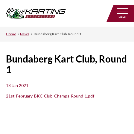
MENU
Home
>
News
>
Bundaberg Kart Club, Round 1
Bundaberg Kart Club, Round
1
18 Jan 2021
21st-February-BKC-Club-Champs-Round-1.pdf