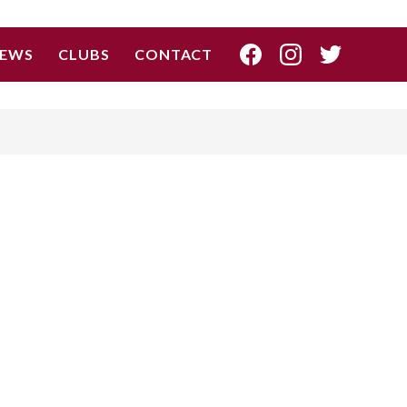
EWS
CLUBS
CONTACT