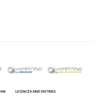
DAR
LICENCES AND ENTRIES