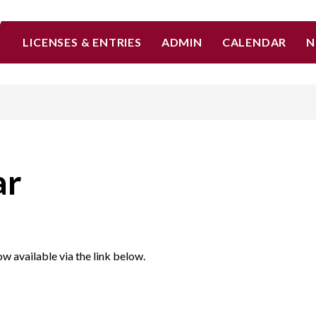
LICENSES & ENTRIES
ADMIN
CALENDAR
N
ar
w available via the link below.