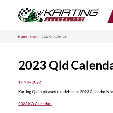
Home
>
News
>
2023 Qld Calendar
2023 Qld Calend
16 Nov 2022
Karting Qld is pleased to advise our 2023 Calendar is no
2023 KQ Calendar