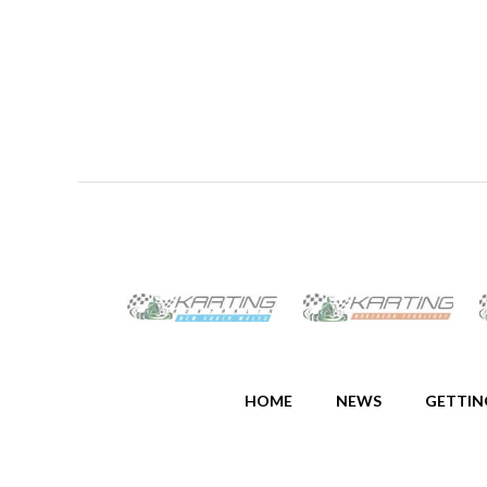
HOME
NEWS
GETTIN