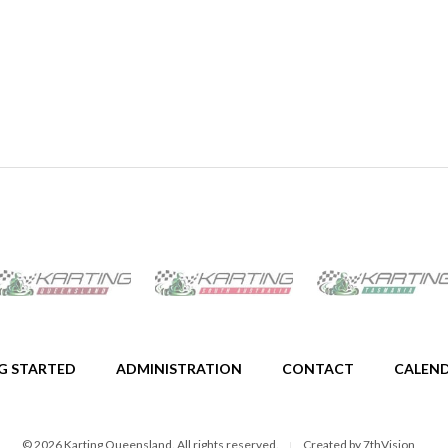
G STARTED
ADMINISTRATION
CONTACT
CALEN
© 2026 Karting Queensland. All rights reserved.
Created by
7thVision